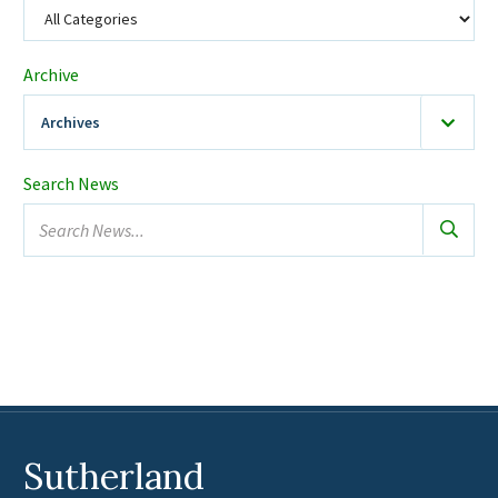
Archive
Archives
2026
(19)
Search News
January
Search
February
news...
March
April
May
June
July
August
Sutherland
2025
(23)
February