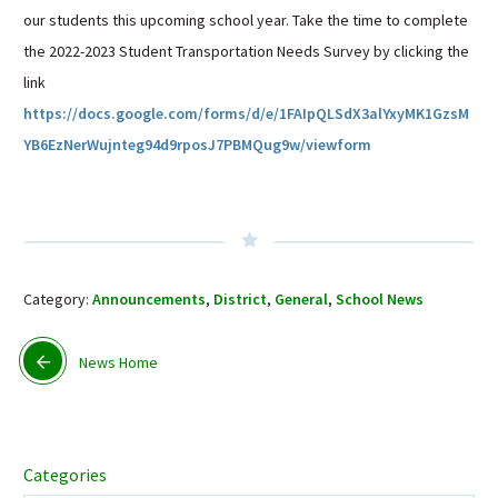
our students this upcoming school year. Take the time to complete
Sutherland Elementary
the 2022-2023 Student Transportation Needs Survey by clicking the
Staff Intranet
link
Campus - Staff
https://docs.google.com/forms/d/e/1FAIpQLSdX3alYxyMK1GzsM
SmartFind Express Staff
YB6EzNerWujnteg94d9rposJ7PBMQug9w/viewform
Absence Mgt
Keynet Portal
Staff Help Desk
TimeClock Plus
Category:
Announcements
,
District
,
General
,
School News
News Home
Categories