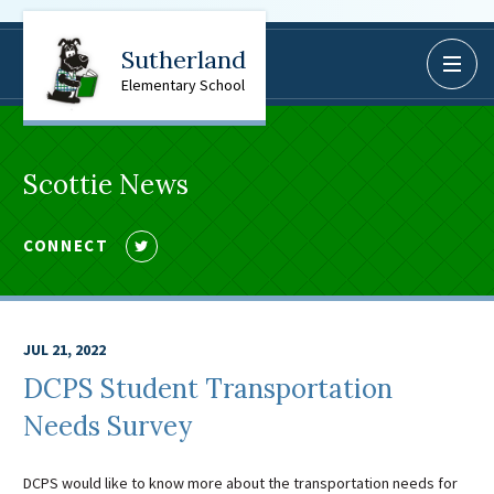
Sutherland
BoardDocs
Elementary School
Job Opportunities
Campus Parent/Student
Information Page
Scottie News
Campus Student
Campus Parents
CONNECT
Follow
Gmail Login
us
Dinwiddie Elementary
on
Twitter
Dinwiddie High School
JUL 21, 2022
Dinwiddie Middle School
DCPS Student Transportation
Midway Elementary
Needs Survey
Southside Elementary
Sunnyside Elementary
DCPS would like to know more about the transportation needs for