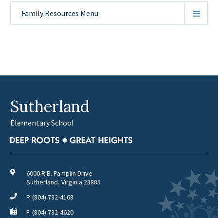
Family Resources
Menu
Sutherland
Elementary School
6000 R.B. Pamplin Drive
Sutherland, Virginia 23885
P.
(804) 732-4168
F. (804) 732-4620