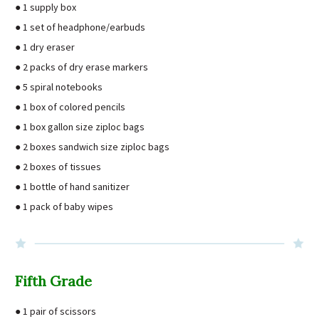
● 1 supply box
● 1 set of headphone/earbuds
● 1 dry eraser
● 2 packs of dry erase markers
● 5 spiral notebooks
● 1 box of colored pencils
● 1 box gallon size ziploc bags
● 2 boxes sandwich size ziploc bags
● 2 boxes of tissues
● 1 bottle of hand sanitizer
● 1 pack of baby wipes
Fifth Grade
● 1 pair of scissors