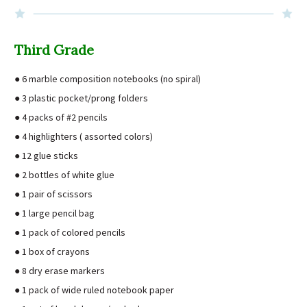
Third Grade
● 6 marble composition notebooks (no spiral)
● 3 plastic pocket/prong folders
● 4 packs of #2 pencils
● 4 highlighters ( assorted colors)
● 12 glue sticks
● 2 bottles of white glue
● 1 pair of scissors
● 1 large pencil bag
● 1 pack of colored pencils
● 1 box of crayons
● 8 dry erase markers
● 1 pack of wide ruled notebook paper