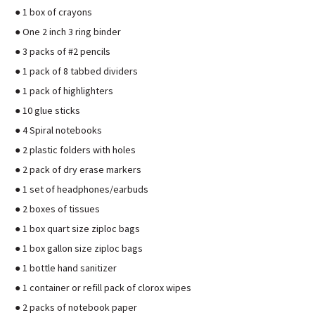
● 1 box of crayons
● One 2 inch 3 ring binder
● 3 packs of #2 pencils
● 1 pack of 8 tabbed dividers
● 1 pack of highlighters
● 10 glue sticks
● 4 Spiral notebooks
● 2 plastic folders with holes
● 2 pack of dry erase markers
● 1 set of headphones/earbuds
● 2 boxes of tissues
● 1 box quart size ziploc bags
● 1 box gallon size ziploc bags
● 1 bottle hand sanitizer
● 1 container or refill pack of clorox wipes
● 2 packs of notebook paper