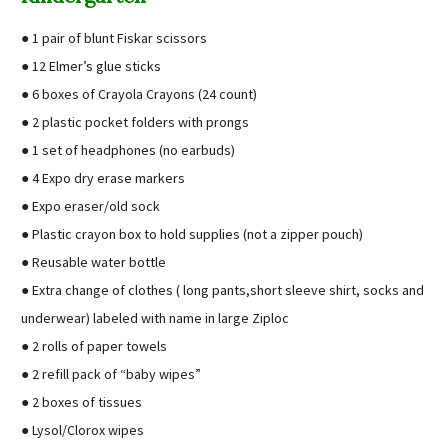
● 1 pair of blunt Fiskar scissors
● 12 Elmer’s glue sticks
● 6 boxes of Crayola Crayons (24 count)
● 2 plastic pocket folders with prongs
● 1 set of headphones (no earbuds)
● 4 Expo dry erase markers
● Expo eraser/old sock
● Plastic crayon box to hold supplies (not a zipper pouch)
● Reusable water bottle
● Extra change of clothes ( long pants,short sleeve shirt, socks and
underwear) labeled with name in large Ziploc
● 2 rolls of paper towels
● 2 refill pack of “baby wipes”
● 2 boxes of tissues
● Lysol/Clorox wipes