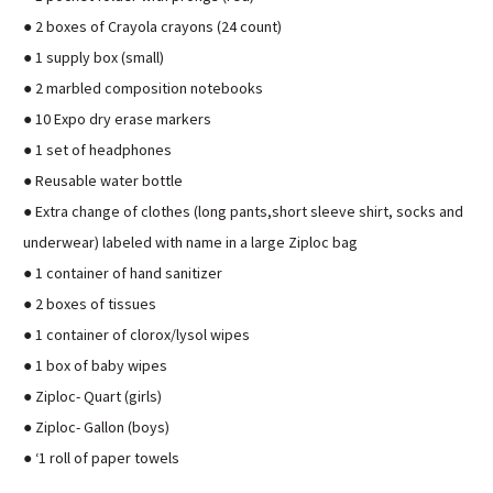
● 2 boxes of Crayola crayons (24 count)
● 1 supply box (small)
● 2 marbled composition notebooks
● 10 Expo dry erase markers
● 1 set of headphones
● Reusable water bottle
● Extra change of clothes (long pants,short sleeve shirt, socks and
underwear) labeled with name in a large Ziploc bag
● 1 container of hand sanitizer
● 2 boxes of tissues
● 1 container of clorox/lysol wipes
● 1 box of baby wipes
● Ziploc- Quart (girls)
● Ziploc- Gallon (boys)
● ‘1 roll of paper towels