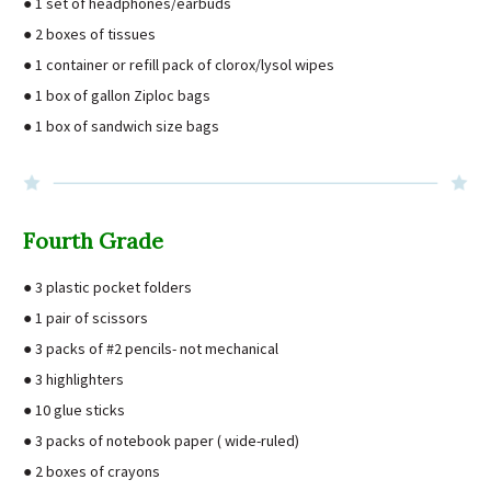
● 1 set of headphones/earbuds
● 2 boxes of tissues
● 1 container or refill pack of clorox/lysol wipes
● 1 box of gallon Ziploc bags
● 1 box of sandwich size bags
Fourth Grade
● 3 plastic pocket folders
● 1 pair of scissors
● 3 packs of #2 pencils- not mechanical
● 3 highlighters
● 10 glue sticks
● 3 packs of notebook paper ( wide-ruled)
● 2 boxes of crayons