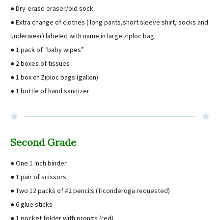
● Dry-erase eraser/old sock
● Extra change of clothes ( long pants,short sleeve shirt, socks and
underwear) labeled with name in large ziploc bag
● 1 pack of “baby wipes”
● 2 boxes of tissues
● 1 box of Ziploc bags (gallon)
● 1 bottle of hand sanitizer
Second Grade
● One 1 inch binder
● 1 pair of scissors
● Two 12 packs of #2 pencils (Ticonderoga requested)
● 6 glue sticks
● 1 pocket folder with prongs (red)