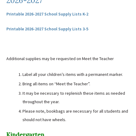
2026-2027
Sutherland Elementary
Printable 2026-2027 School Supply Lists K-2
Staff Intranet
Campus - Staff
Printable 2026-2027 School Supply Lists 3-5
SmartFind Express Staff
Absence Mgt
Keynet Portal
Additional supplies may be requested on Meet the Teacher
Staff Help Desk
TimeClock Plus
Label all your children’s items with a permanent marker.
Bring all items on “Meet the Teacher”.
It may be necessary to replenish these items as needed
throughout the year.
Please note, bookbags are necessary for all students and
should not have wheels.
Kindergarten