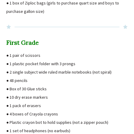
● 1 box of Ziploc bags (girls to purchase quart size and boys to
purchase gallon size)
First Grade
● 1 pair of scissors
● 1 plastic pocket folder with 3 prongs
● 2 single subject wide ruled marble notebooks (not spiral)
● 48 pencils
● Box of 30 Glue sticks
● 10 dry erase markers
● 1 pack of erasers
● 4 boxes of Crayola crayons
● Plastic crayon bot to hold supplies (not a zipper pouch)
● 1 set of headphones (no earbuds)